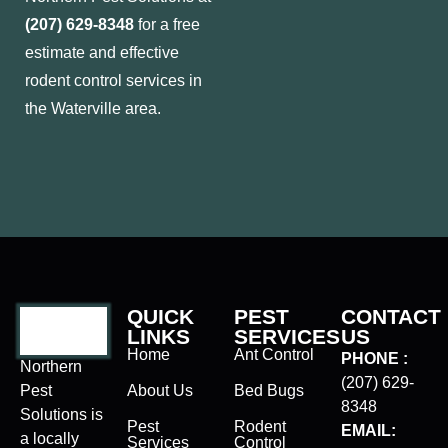
(207) 629-8348
for a free
estimate and effective
rodent control services in
the Waterville area.
QUICK
PEST
CONTACT
LINKS
SERVICES
US
Home
Ant Control
PHONE :
Northern
(207) 629-
Pest
About Us
Bed Bugs
8348
Solutions is
Pest
Rodent
EMAIL:
a locally
Services
Control