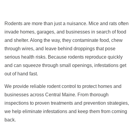
Rodents are more than just a nuisance. Mice and rats often
invade homes, garages, and businesses in search of food
and shelter. Along the way, they contaminate food, chew
through wires, and leave behind droppings that pose
serious health risks. Because rodents reproduce quickly
and can squeeze through small openings, infestations get
out of hand fast.
We provide reliable rodent control to protect homes and
businesses across Central Maine. From thorough
inspections to proven treatments and prevention strategies,
we help eliminate infestations and keep them from coming
back.