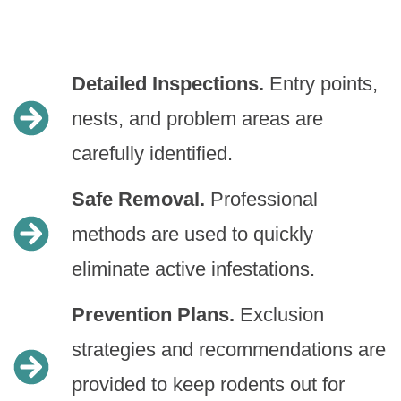
Detailed Inspections.
Entry points,
nests, and problem areas are
carefully identified.
Safe Removal.
Professional
methods are used to quickly
eliminate active infestations.
Prevention Plans.
Exclusion
strategies and recommendations are
provided to keep rodents out for