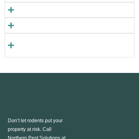
Q: Can I get rid of rodents on my own?
Q: How fast can an infestation grow?
Q: Do you offer preventative rodent
control?
Don’t let rodents put your
property at risk. Call
Northern Pest Solutions at