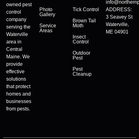
info@northernp
owned pest
Photo
Tick Control
ADDRESS:
control
Gallery
3 Seavey St
company
Brown Tail
Waterville,
Service
Moth
serving the
Areas
ME 04901
Waterville
Insect
area in
Control
Central
Outdoor
Maine. We
Pest
provide
Pest
effective
Cleanup
solutions
that protect
homes and
businesses
from pests.