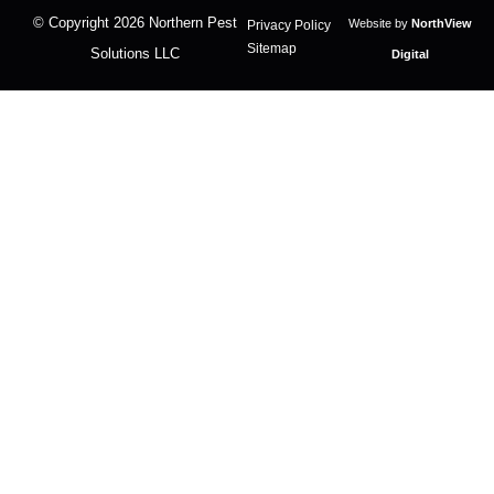
© Copyright 2026
Northern Pest
Website by
NorthView
Privacy Policy
Sitemap
Solutions LLC
Digital