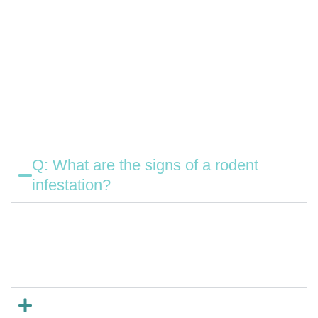
Waterville, Winslow, Oakland, Fairfield, Benton, Clinton,
China, Vassalboro, Belgrade, Albion, Sidney, Pittsfield,
Burnham, Unity, Smithfield, Rome
Common Rodent Control Questions
Q: What are the signs of a rodent
infestation?
A: Droppings, gnawed packaging or wires, scratching
sounds in walls, and nests made from shredded
materials are all common indicators.
Q: Are rodents dangerous?