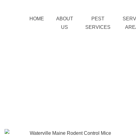
HOME
ABOUT
PEST
SERV
US
SERVICES
ARE
Home
Pest Services
»
»
Rodent Control
Waterville Maine Rodent
Control